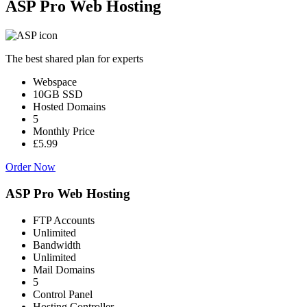
ASP Pro Web Hosting
The best shared plan for experts
Webspace
10GB SSD
Hosted Domains
5
Monthly Price
£5.99
Order Now
ASP Pro Web Hosting
FTP Accounts
Unlimited
Bandwidth
Unlimited
Mail Domains
5
Control Panel
Hosting Controller