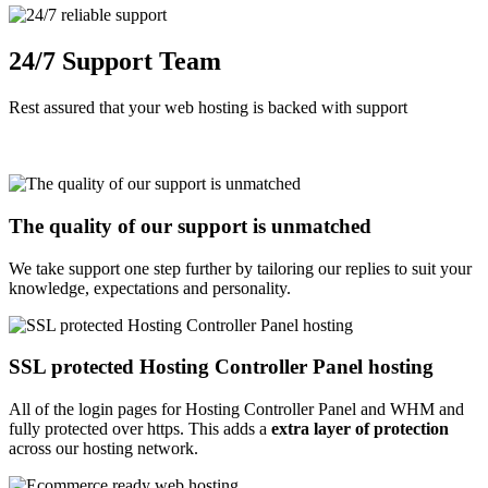
24/7 Support Team
Rest assured that your web hosting is backed with support
The quality of our support is unmatched
We take support one step further by tailoring our replies to suit your
knowledge, expectations and personality.
SSL protected Hosting Controller Panel hosting
All of the login pages for Hosting Controller Panel and WHM and
fully protected over https. This adds a
extra layer of protection
across our hosting network.