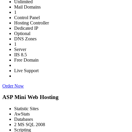
Unlimited
Mail Domains
1
Control Panel
Hosting Controller
Dedicated IP
Optional
DNS Zones
1
Server
IIS 8.5
Free Domain
Live Support
Order Now
ASP Mini Web Hosting
Statistic Sites
AwStats
Databases
2 MS SQL 2008
Scripting