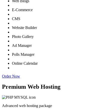
Web Blogs
E-Commerce
CMS
Website Builder
Photo Gallery
Ad Manager
Polls Manager
Online Calendar
Order Now
Premium Web Hosting
Advanced web hosting package