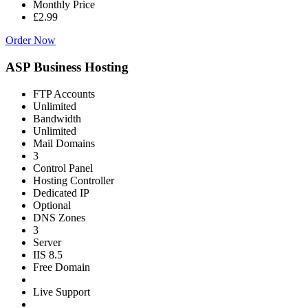
Monthly Price
£2.99
Order Now
ASP Business Hosting
FTP Accounts
Unlimited
Bandwidth
Unlimited
Mail Domains
3
Control Panel
Hosting Controller
Dedicated IP
Optional
DNS Zones
3
Server
IIS 8.5
Free Domain
Live Support