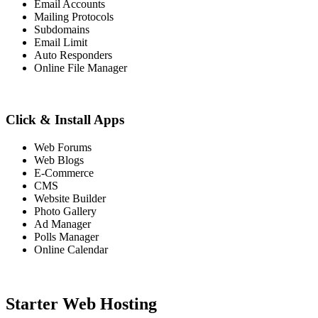
Email Accounts
Mailing Protocols
Subdomains
Email Limit
Auto Responders
Online File Manager
Click & Install Apps
Web Forums
Web Blogs
E-Commerce
CMS
Website Builder
Photo Gallery
Ad Manager
Polls Manager
Online Calendar
Starter Web Hosting