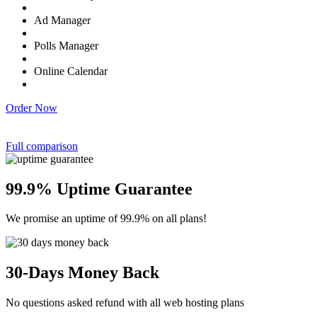
Ad Manager
Polls Manager
Online Calendar
Order Now
Full comparison
99.9% Uptime Guarantee
We promise an uptime of 99.9% on all plans!
30-Days Money Back
No questions asked refund with all web hosting plans