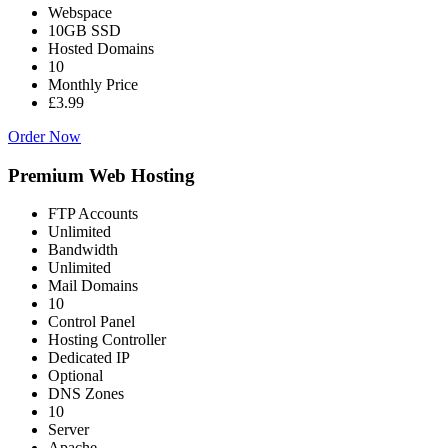
Webspace
10GB SSD
Hosted Domains
10
Monthly Price
£3.99
Order Now
Premium Web Hosting
FTP Accounts
Unlimited
Bandwidth
Unlimited
Mail Domains
10
Control Panel
Hosting Controller
Dedicated IP
Optional
DNS Zones
10
Server
Apache