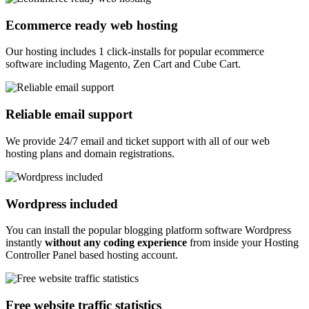
Ecommerce ready web hosting
Our hosting includes 1 click-installs for popular ecommerce
software including Magento, Zen Cart and Cube Cart.
Reliable email support
We provide 24/7 email and ticket support with all of our web
hosting plans and domain registrations.
Wordpress included
You can install the popular blogging platform software Wordpress
instantly
without any coding experience
from inside your Hosting
Controller Panel based hosting account.
Free website traffic statistics