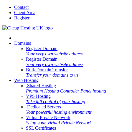
Contact
Client Area
Register
Domains
Register Domain
Your very own website address
Register Domain
Your very own website address
Bulk Domain Transfer
Transfer your domains to us
Web Hosting
Shared Hosting
Premium Hosting Controller Panel hosting
VPS Hosting
Take full control of your hosting
Dedicated Servers
Your powerful hosting environment
Virtual Private Network
Setup your Virtual Private Network
SSL Certificates