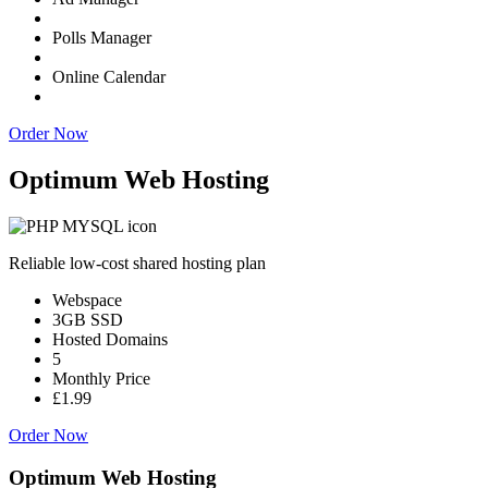
Polls Manager
Online Calendar
Order Now
Optimum Web Hosting
Reliable low-cost shared hosting plan
Webspace
3GB SSD
Hosted Domains
5
Monthly Price
£1.99
Order Now
Optimum Web Hosting