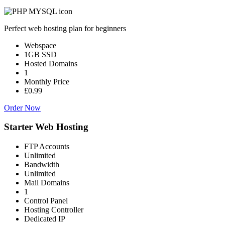
Perfect web hosting plan for beginners
Webspace
1GB SSD
Hosted Domains
1
Monthly Price
£0.99
Order Now
Starter Web Hosting
FTP Accounts
Unlimited
Bandwidth
Unlimited
Mail Domains
1
Control Panel
Hosting Controller
Dedicated IP