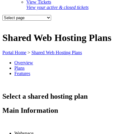
View Tickets
View your active & closed tickets
Shared Web Hosting Plans
Portal Home
>
Shared Web Hosting Plans
Overview
Plans
Features
Select a shared hosting plan
Main Information
Webspace