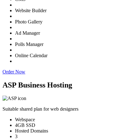
Website Builder
Photo Gallery
Ad Manager
Polls Manager
Online Calendar
Order Now
ASP Business Hosting
Suitable shared plan for web designers
Webspace
4GB SSD
Hosted Domains
3