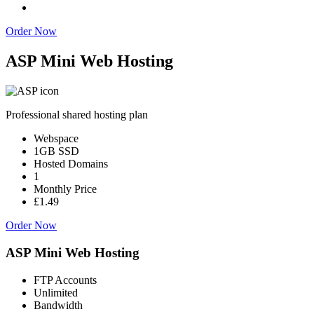
Order Now
ASP Mini Web Hosting
Professional shared hosting plan
Webspace
1GB SSD
Hosted Domains
1
Monthly Price
£1.49
Order Now
ASP Mini Web Hosting
FTP Accounts
Unlimited
Bandwidth