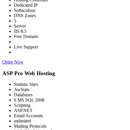
Dedicated IP
Softaculous
DNS Zones
5
Server
IIS 8.5
Free Domain
Live Support
Order Now
ASP Pro Web Hosting
Statistic Sites
AwStats
Databases
6 MS SQL 2008
Scripting
ASP.NET
Email Accounts
unlimited
Mailing Protocols