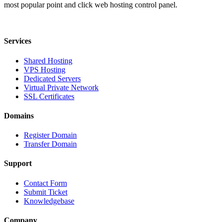
most popular point and click web hosting control panel.
Services
Shared Hosting
VPS Hosting
Dedicated Servers
Virtual Private Network
SSL Certificates
Domains
Register Domain
Transfer Domain
Support
Contact Form
Submit Ticket
Knowledgebase
Company