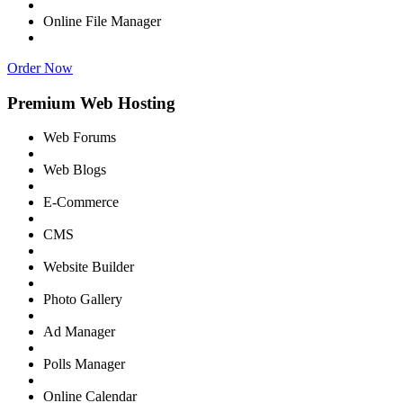
Online File Manager
Order Now
Premium Web Hosting
Web Forums
Web Blogs
E-Commerce
CMS
Website Builder
Photo Gallery
Ad Manager
Polls Manager
Online Calendar