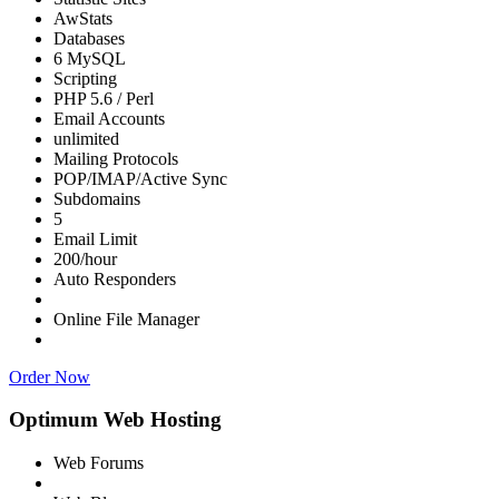
AwStats
Databases
6 MySQL
Scripting
PHP 5.6 / Perl
Email Accounts
unlimited
Mailing Protocols
POP/IMAP/Active Sync
Subdomains
5
Email Limit
200/hour
Auto Responders
Online File Manager
Order Now
Optimum Web Hosting
Web Forums