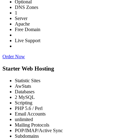
Optional
DNS Zones
1
Server
Apache
Free Domain
Live Support
Order Now
Starter Web Hosting
Statistic Sites
AwStats
Databases
2 MySQL
Scripting
PHP 5.6 / Perl
Email Accounts
unlimited
Mailing Protocols
POP/IMAP/Active Sync
Subdomains