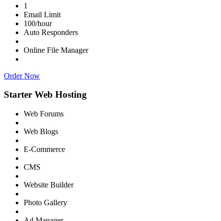
1
Email Limit
100/hour
Auto Responders
Online File Manager
Order Now
Starter Web Hosting
Web Forums
Web Blogs
E-Commerce
CMS
Website Builder
Photo Gallery
Ad Manager