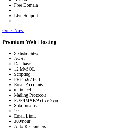
Free Domain
Live Support
Order Now
Premium Web Hosting
Statistic Sites
AwStats
Databases
12 MySQL
Scripting
PHP 5.6 / Perl
Email Accounts
unlimited
Mailing Protocols
POP/IMAP/Active Sync
Subdomains
10
Email Limit
300/hour
Auto Responders