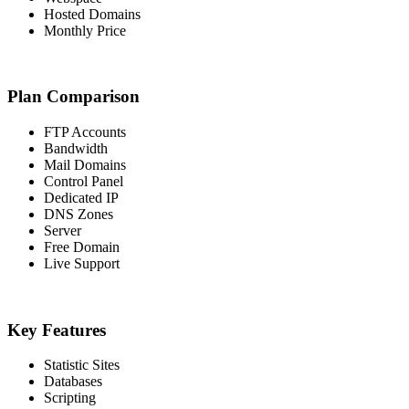
Hosted Domains
Monthly Price
Plan Comparison
FTP Accounts
Bandwidth
Mail Domains
Control Panel
Dedicated IP
DNS Zones
Server
Free Domain
Live Support
Key Features
Statistic Sites
Databases
Scripting