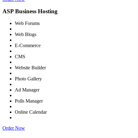
ASP Business Hosting
Web Forums
Web Blogs
E-Commerce
CMS
Website Builder
Photo Gallery
Ad Manager
Polls Manager
Online Calendar
Order Now