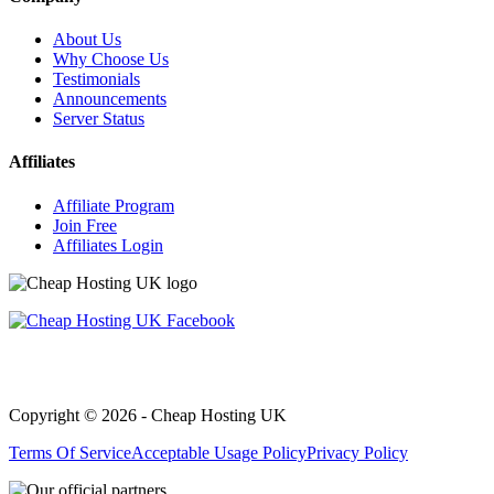
About Us
Why Choose Us
Testimonials
Announcements
Server Status
Affiliates
Affiliate Program
Join Free
Affiliates Login
Copyright © 2026 - Cheap Hosting UK
Terms Of Service
Acceptable Usage Policy
Privacy Policy