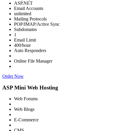
ASP.NET
Email Accounts
unlimited
Mailing Protocols
POP/IMAP/Active Sync
Subdomains
1
Email Limit
400/hour
Auto Responders
Online File Manager
Order Now
ASP Mini Web Hosting
Web Forums
Web Blogs
E-Commerce
CMS