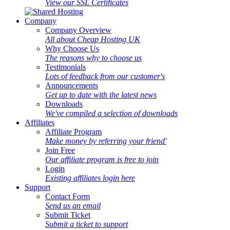
View our SSL Certificates
Company
Company Overview
All about Cheap Hosting UK
Why Choose Us
The reasons why to choose us
Testimonials
Lots of feedback from our customer's
Announcements
Get up to date with the latest news
Downloads
We've compiled a selection of downloads
Affiliates
Affiliate Program
Make money by referring your friend'
Join Free
Our affiliate program is free to join
Login
Existing affiliates login here
Support
Contact Form
Send us an email
Submit Ticket
Submit a ticket to support