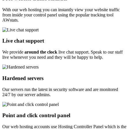
With our web hosting you can instantly view your website traffic
from inside your control panel using the popular tracking tool
AWstats.
Live chat support
We provide
around the clock
live chat support. Speak to our staff
live whenever you need and they will be happy to help.
Hardened servers
Our servers run the latest in security software and are monitored
24/7 by our server admins.
Point and click control panel
Our web hosting accounts use Hosting Controller Panel which is the