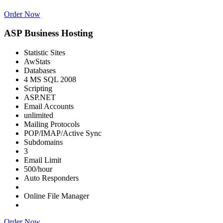
Order Now
ASP Business Hosting
Statistic Sites
AwStats
Databases
4 MS SQL 2008
Scripting
ASP.NET
Email Accounts
unlimited
Mailing Protocols
POP/IMAP/Active Sync
Subdomains
3
Email Limit
500/hour
Auto Responders
Online File Manager
Order Now