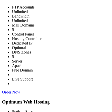
FTP Accounts
Unlimited
Bandwidth
Unlimited
Mail Domains
5
Control Panel
Hosting Controller
Dedicated IP
Optional
DNS Zones
5
Server
Apache
Free Domain
Live Support
Order Now
Optimum Web Hosting
Statistic Sites