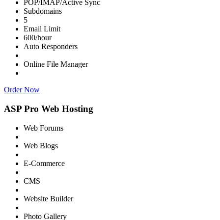
POP/IMAP/Active Sync
Subdomains
5
Email Limit
600/hour
Auto Responders
Online File Manager
Order Now
ASP Pro Web Hosting
Web Forums
Web Blogs
E-Commerce
CMS
Website Builder
Photo Gallery