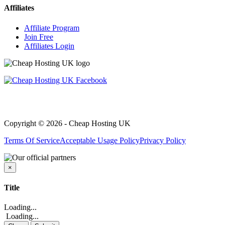
Affiliates
Affiliate Program
Join Free
Affiliates Login
Copyright © 2026 - Cheap Hosting UK
Terms Of Service
Acceptable Usage Policy
Privacy Policy
×
Close
Title
Loading...
Loading...