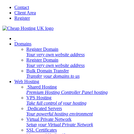
Contact
Client Area
Register
Domains
Register Domain
Your very own website address
Register Domain
Your very own website address
Bulk Domain Transfer
Transfer your domains to us
Web Hosting
Shared Hosting
Premium Hosting Controller Panel hosting
VPS Hosting
Take full control of your hosting
Dedicated Servers
Your powerful hosting environment
Virtual Private Network
Setup your Virtual Private Network
SSL Certificates