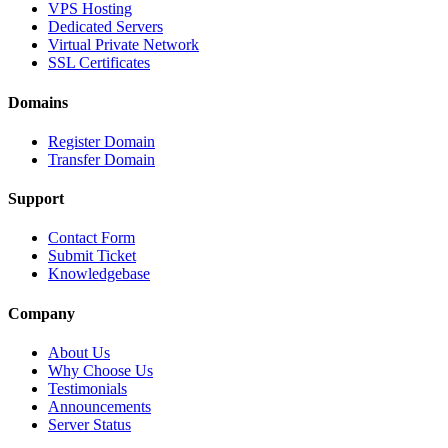
VPS Hosting
Dedicated Servers
Virtual Private Network
SSL Certificates
Domains
Register Domain
Transfer Domain
Support
Contact Form
Submit Ticket
Knowledgebase
Company
About Us
Why Choose Us
Testimonials
Announcements
Server Status