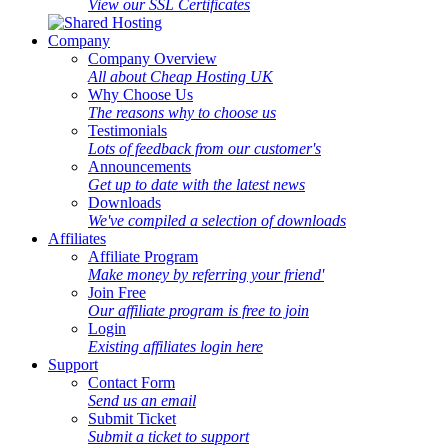
View our SSL Certificates
Company
Company Overview
All about Cheap Hosting UK
Why Choose Us
The reasons why to choose us
Testimonials
Lots of feedback from our customer's
Announcements
Get up to date with the latest news
Downloads
We've compiled a selection of downloads
Affiliates
Affiliate Program
Make money by referring your friend'
Join Free
Our affiliate program is free to join
Login
Existing affiliates login here
Support
Contact Form
Send us an email
Submit Ticket
Submit a ticket to support