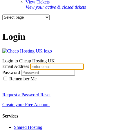
View Tickets
View your active & closed tickets
Login
Login to Cheap Hosting UK
Email Address
Password
Remember Me
Request a Password Reset
Create your Free Account
Services
Shared Hosting